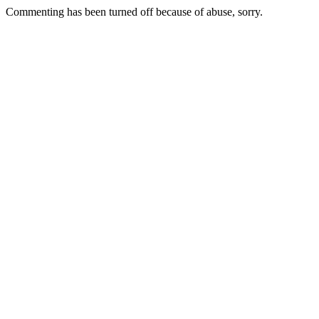
Commenting has been turned off because of abuse, sorry.