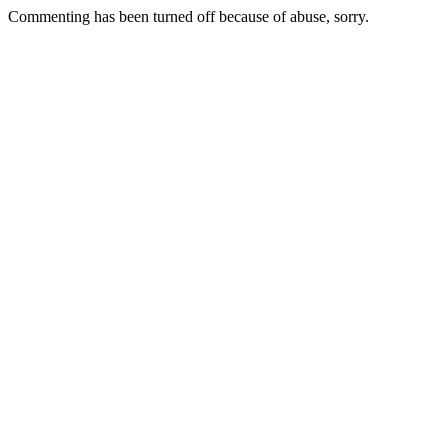
Commenting has been turned off because of abuse, sorry.