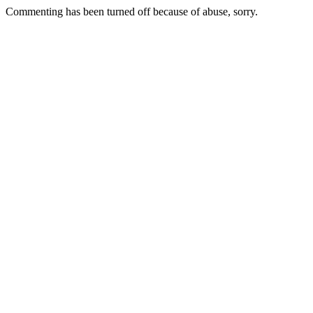
Commenting has been turned off because of abuse, sorry.