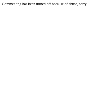
Commenting has been turned off because of abuse, sorry.