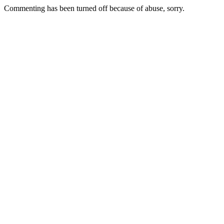
Commenting has been turned off because of abuse, sorry.