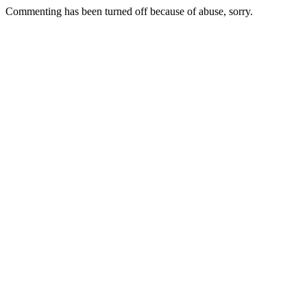
Commenting has been turned off because of abuse, sorry.