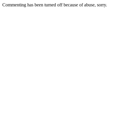
Commenting has been turned off because of abuse, sorry.