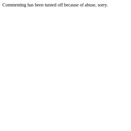
Commenting has been turned off because of abuse, sorry.