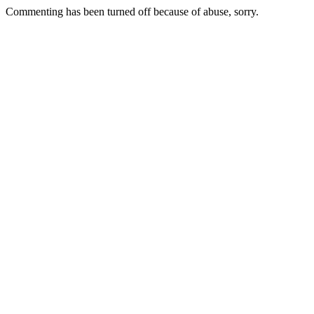
Commenting has been turned off because of abuse, sorry.