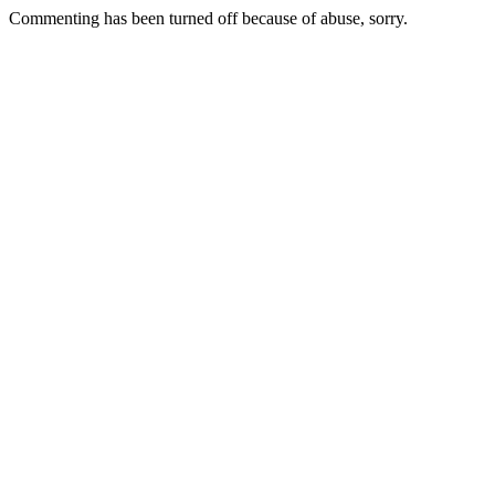
Commenting has been turned off because of abuse, sorry.