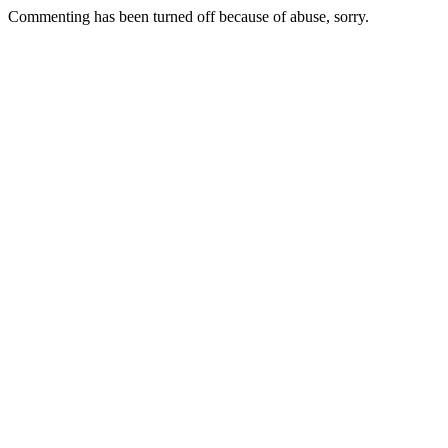
Commenting has been turned off because of abuse, sorry.