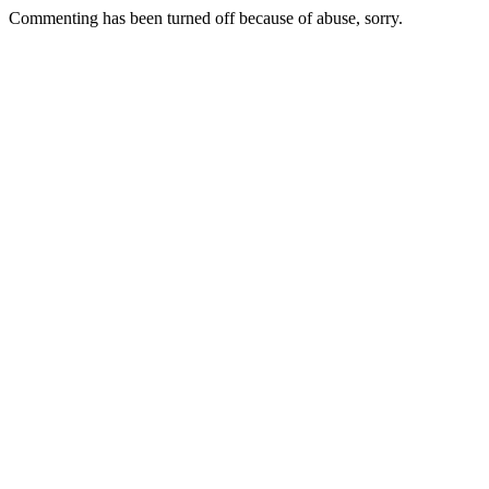
Commenting has been turned off because of abuse, sorry.