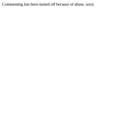
Commenting has been turned off because of abuse, sorry.