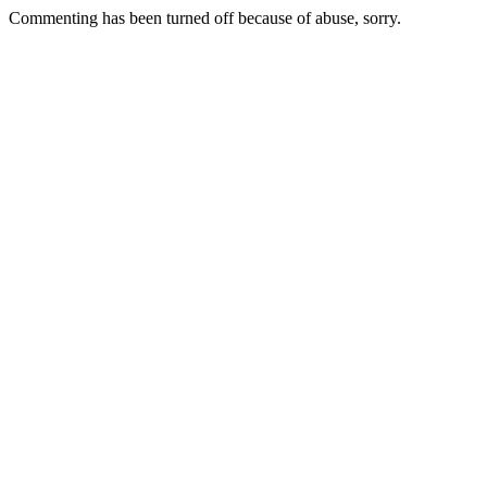
Commenting has been turned off because of abuse, sorry.