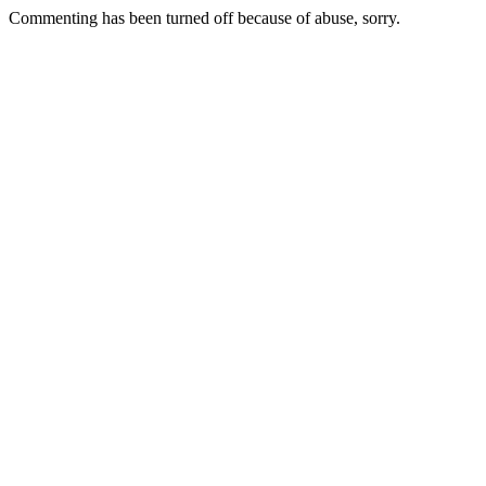
Commenting has been turned off because of abuse, sorry.