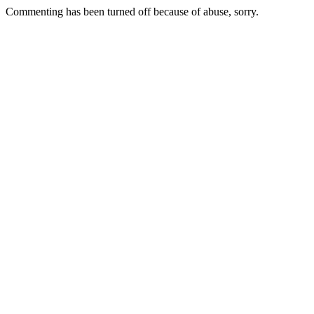
Commenting has been turned off because of abuse, sorry.