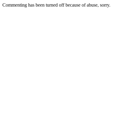
Commenting has been turned off because of abuse, sorry.