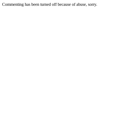
Commenting has been turned off because of abuse, sorry.