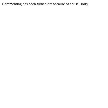
Commenting has been turned off because of abuse, sorry.