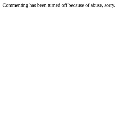
Commenting has been turned off because of abuse, sorry.