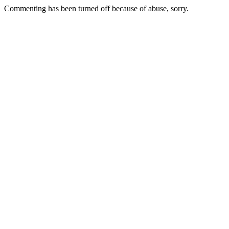
Commenting has been turned off because of abuse, sorry.