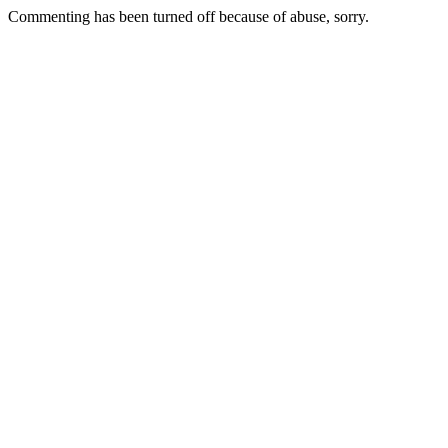
Commenting has been turned off because of abuse, sorry.