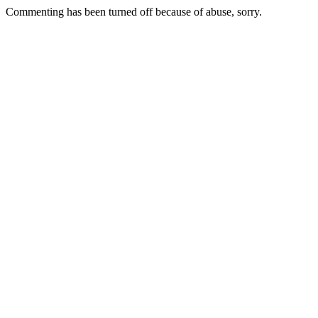
Commenting has been turned off because of abuse, sorry.