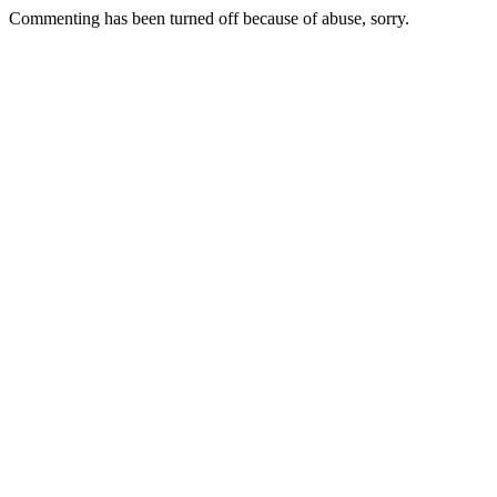
Commenting has been turned off because of abuse, sorry.