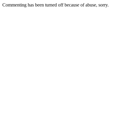
Commenting has been turned off because of abuse, sorry.