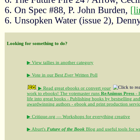
6. On Spec #88, P. John Burden,
[l
6. Unsopken Water (issue 2), Denn
Looking for something to do?
▶ View tallies in another category
▶ Vote in our Best
Ever
Written Poll
▶ Read great ebooks
or convert
your
work to ebooks!
The votemaster runs
ReAnimus Press
- 
life into great books - Publishing books by bestselling an
awardwinning authors - ebook and print production servi
▶ Critique.org — Workshops for everything creative
▶ Aburt's
Future of the Book
Blog and useful tools for wr