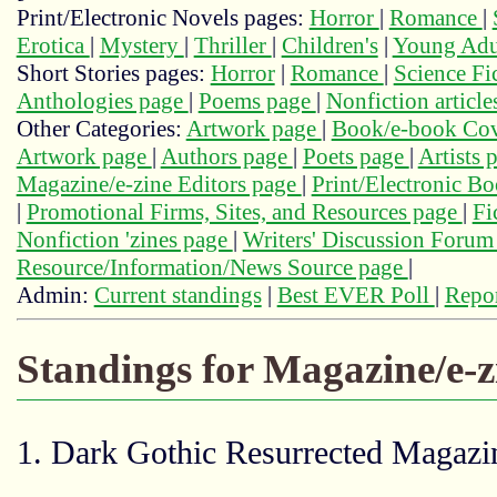
Print/Electronic Novels pages:
Horror
|
Romance
|
Erotica
|
Mystery
|
Thriller
|
Children's
|
Young Adu
Short Stories pages:
Horror
|
Romance
|
Science Fi
Anthologies page
|
Poems page
|
Nonfiction articl
Other Categories:
Artwork page
|
Book/e-book Cov
Artwork page
|
Authors page
|
Poets page
|
Artists 
Magazine/e-zine Editors page
|
Print/Electronic B
|
Promotional Firms, Sites, and Resources page
|
Fi
Nonfiction 'zines page
|
Writers' Discussion Foru
Resource/Information/News Source page
|
Admin:
Current standings
|
Best EVER Poll
|
Repor
Standings for Magazine/e-
1. Dark Gothic Resurrected Magazin