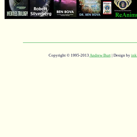
Copyright © 1995-2013
Andrew Burt
| Design by
ink