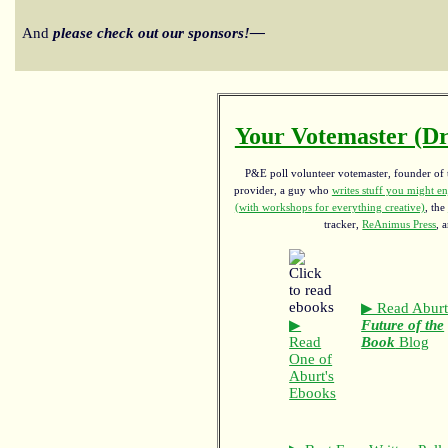
And
please check out our sponsors!—
Your Votemaster (Dr
P&E poll volunteer votemaster, founder of th
provider, a guy who
writes stuff you might en
(with workshops for everything creative)
, the
tracker,
ReAnimus Press
, 
▶ Read Aburt
▶
Future of the
Read
Book
Blog
One of
Aburt's
Ebooks