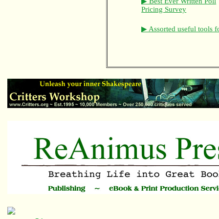
▶ Best Ever Written Poll
Pricing Survey
▶ Assorted useful tools f