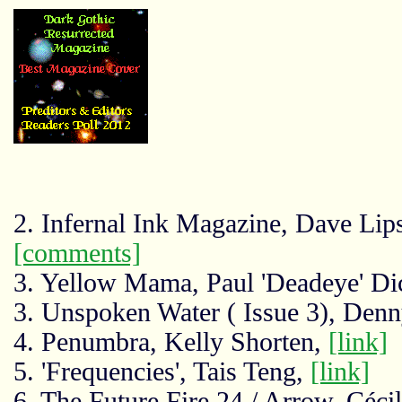
2. Infernal Ink Magazine, Dave Li
[comments]
3. Yellow Mama, Paul 'Deadeye' Di
3. Unspoken Water ( Issue 3), Den
4. Penumbra, Kelly Shorten,
[link]
5. 'Frequencies', Tais Teng,
[link]
6. The Future Fire 24 / Arrow, Céci