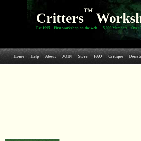
TM
Critters
Works
Est.1995 ~ First workshop on the web ~ 15,000 Members ~ Over 3
Home
Help
About
JOIN
Store
FAQ
Critique
Donat