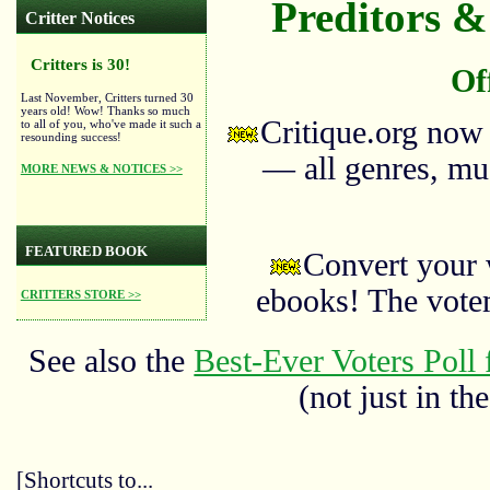
Preditors & 
Critter Notices
Critters is 30!
Of
Last November, Critters turned 30
years old! Wow! Thanks so much
Critique.org now
to all of you, who've made it such a
resounding success!
— all genres, mus
MORE NEWS & NOTICES >>
FEATURED BOOK
Convert your 
ebooks! The vote
CRITTERS STORE >>
See also the
Best-Ever Voters Poll 
(not just in the
[Shortcuts to...