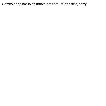
Commenting has been turned off because of abuse, sorry.