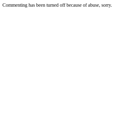
Commenting has been turned off because of abuse, sorry.