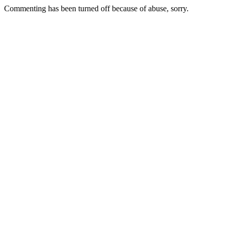
Commenting has been turned off because of abuse, sorry.