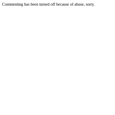
Commenting has been turned off because of abuse, sorry.