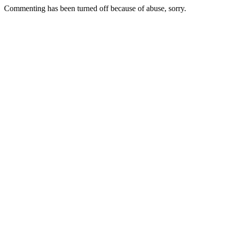
Commenting has been turned off because of abuse, sorry.