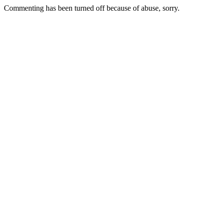
Commenting has been turned off because of abuse, sorry.