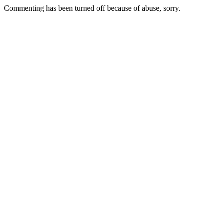
Commenting has been turned off because of abuse, sorry.