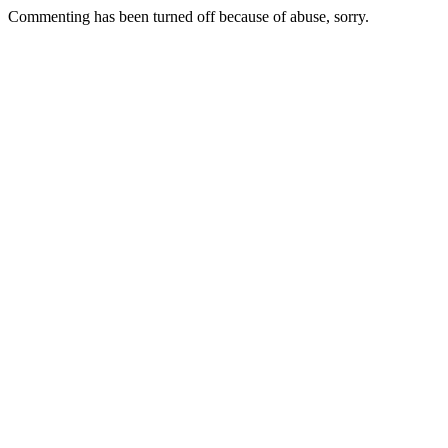
Commenting has been turned off because of abuse, sorry.