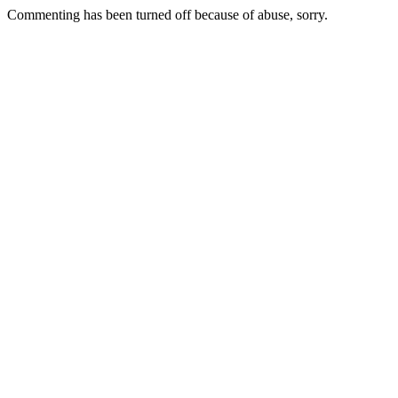
Commenting has been turned off because of abuse, sorry.