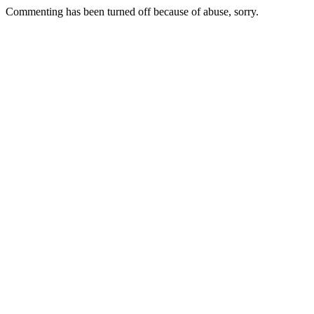
Commenting has been turned off because of abuse, sorry.