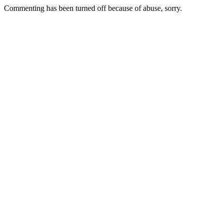
Commenting has been turned off because of abuse, sorry.