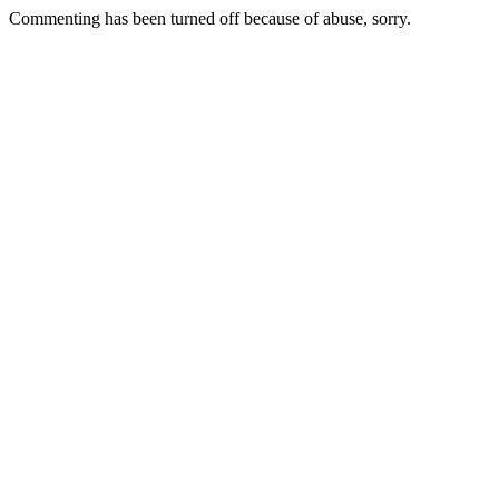
Commenting has been turned off because of abuse, sorry.