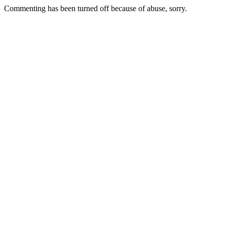
Commenting has been turned off because of abuse, sorry.