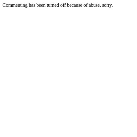
Commenting has been turned off because of abuse, sorry.