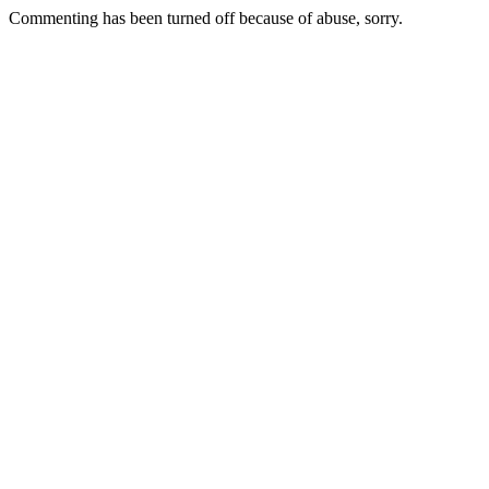
Commenting has been turned off because of abuse, sorry.