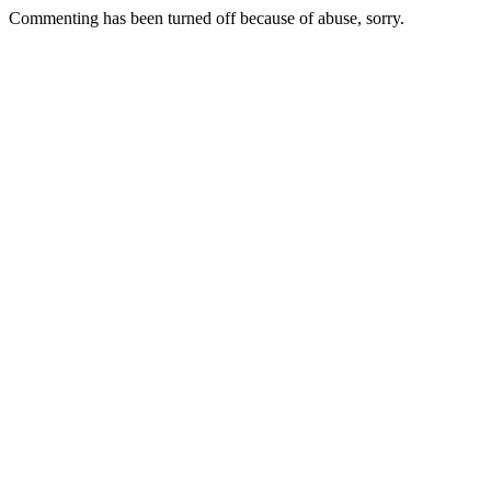
Commenting has been turned off because of abuse, sorry.