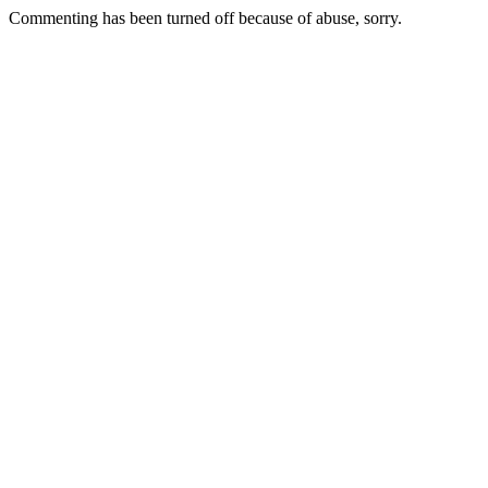
Commenting has been turned off because of abuse, sorry.