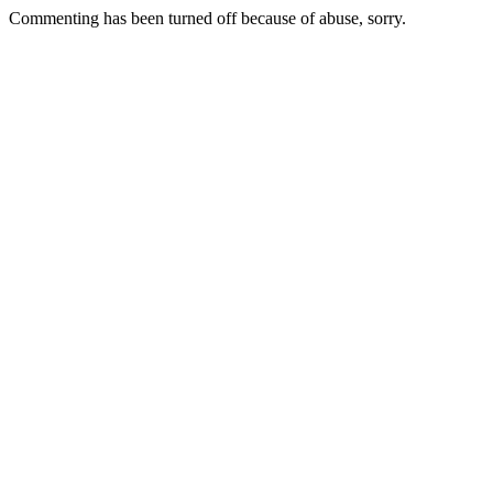
Commenting has been turned off because of abuse, sorry.