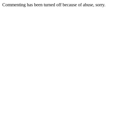
Commenting has been turned off because of abuse, sorry.