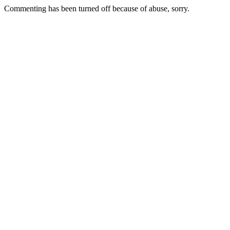
Commenting has been turned off because of abuse, sorry.