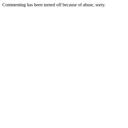
Commenting has been turned off because of abuse, sorry.