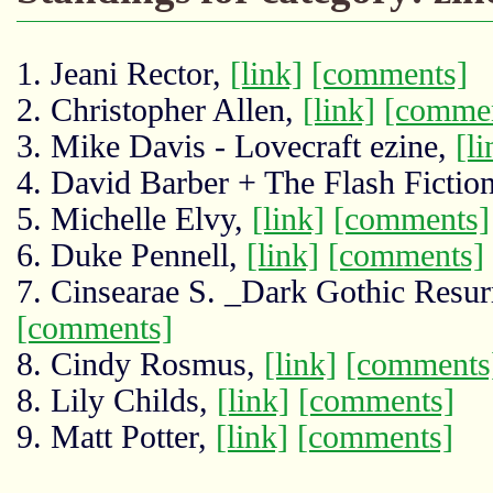
1. Jeani Rector,
[link]
[comments]
2. Christopher Allen,
[link]
[comme
3. Mike Davis - Lovecraft ezine,
[li
4. David Barber + The Flash Fictio
5. Michelle Elvy,
[link]
[comments]
6. Duke Pennell,
[link]
[comments]
7. Cinsearae S. _Dark Gothic Resu
[comments]
8. Cindy Rosmus,
[link]
[comments
8. Lily Childs,
[link]
[comments]
9. Matt Potter,
[link]
[comments]