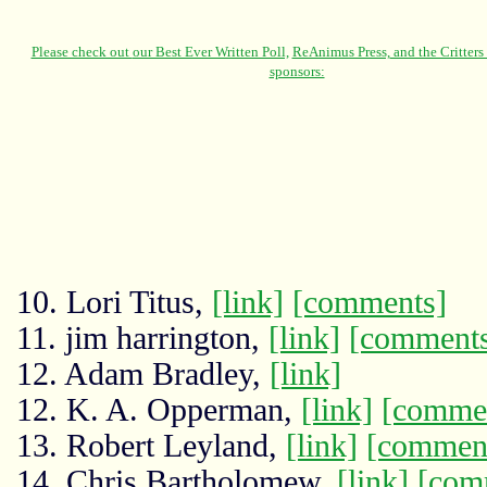
10. Lori Titus,
[link]
[comments]
11. jim harrington,
[link]
[comment
12. Adam Bradley,
[link]
12. K. A. Opperman,
[link]
[comme
13. Robert Leyland,
[link]
[commen
14. Chris Bartholomew,
[link]
[com