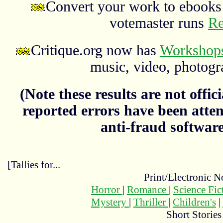
Convert your work to ebooks 
votemaster runs
Re
Critique.org now has
Workshops
music, video, photograp
(Note these results are not officia
reported errors have been atten
anti-fraud softwar
[Tallies for...
Print/Electronic N
Horror
|
Romance
|
Science Fi
Mystery
|
Thriller
|
Children's
|
Short Stories