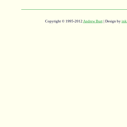
Copyright © 1995-2012
Andrew Burt
| Design by
ink