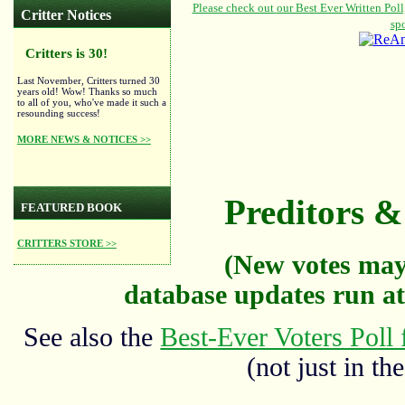
Critter Notices
Critters is 30!
Last November, Critters turned 30
years old! Wow! Thanks so much
to all of you, who've made it such a
resounding success!
MORE NEWS & NOTICES >>
Preditors & 
FEATURED BOOK
CRITTERS STORE >>
(New votes may
database updates run at
See also the
Best-Ever Voters Poll 
(not just in the