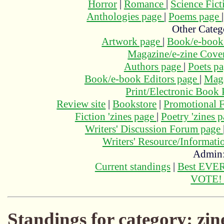
Horror
|
Romance
|
Science Fic
Anthologies page
|
Poems page
Other Categ
Artwork page
|
Book/e-book
Magazine/e-zine Cove
Authors page
|
Poets p
Book/e-book Editors page
|
Maga
Print/Electronic Book
Review site
|
Bookstore
|
Promotional F
Fiction 'zines page
|
Poetry 'zines 
Writers' Discussion Forum page
Writers' Resource/Informat
Admin
Current standings
|
Best EVER
VOTE
Standings for category: zin