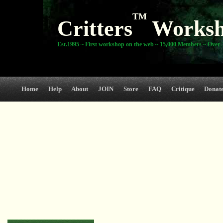
TM
Critters
Works
Est.1995 ~ First workshop on the web ~ 15,000 Members ~ Over 3
Home
Help
About
JOIN
Store
FAQ
Critique
Donat