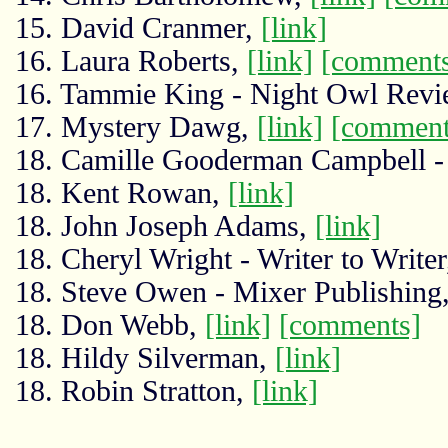
15. David Cranmer,
[link]
16. Laura Roberts,
[link]
[comment
16. Tammie King - Night Owl Rev
17. Mystery Dawg,
[link]
[comment
18. Camille Gooderman Campbell - 
18. Kent Rowan,
[link]
18. John Joseph Adams,
[link]
18. Cheryl Wright - Writer to Write
18. Steve Owen - Mixer Publishing
18. Don Webb,
[link]
[comments]
18. Hildy Silverman,
[link]
18. Robin Stratton,
[link]