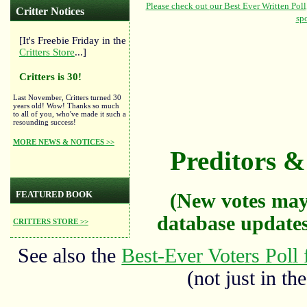
Critter Notices
[It's Freebie Friday in the
Critters Store
...]
Critters is 30!
Last November, Critters turned 30
years old! Wow! Thanks so much
to all of you, who've made it such a
resounding success!
MORE NEWS & NOTICES >>
Preditors & 
FEATURED BOOK
(New votes may
database updates
CRITTERS STORE >>
See also the
Best-Ever Voters Poll 
(not just in the