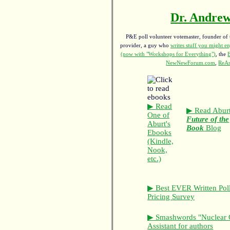
Dr. Andrew
P&E poll volunteer votemaster, founder of th
provider, a guy who
writes stuff you might en
(now with "Workshops for Everything")
, the
NewNewForum.com
,
ReAn
▶ Read
▶ Read Aburt
One of
Future of the
Aburt's
Book
Blog
Ebooks
(Kindle,
Nook,
etc.)
▶ Best EVER Written Pol
Pricing Survey
▶ Smashwords "Nuclear 
Assistant for authors