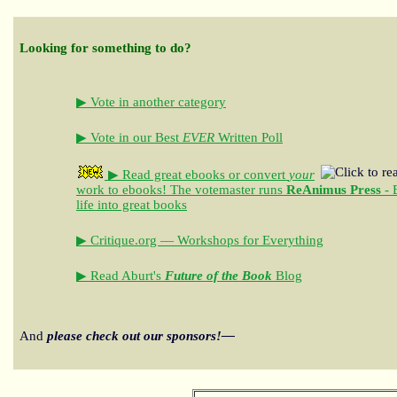
Looking for something to do?
▶ Vote in another category
▶ Vote in our Best
EVER
Written Poll
▶ Read great ebooks
or convert
your
work to ebooks!
The votemaster runs
ReAnimus Press
- 
life into great books
▶ Critique.org — Workshops for Everything
▶ Read Aburt's
Future of the Book
Blog
And
please check out our sponsors!—