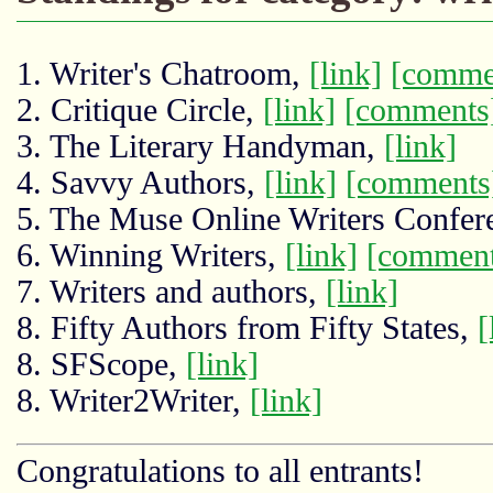
1. Writer's Chatroom,
[link]
[comme
2. Critique Circle,
[link]
[comments
3. The Literary Handyman,
[link]
4. Savvy Authors,
[link]
[comments
5. The Muse Online Writers Confer
6. Winning Writers,
[link]
[comment
7. Writers and authors,
[link]
8. Fifty Authors from Fifty States,
[
8. SFScope,
[link]
8. Writer2Writer,
[link]
Congratulations to all entrants!