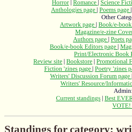
Horror
|
Romance
|
Science Fic
Anthologies page
|
Poems page
Other Categ
Artwork page
|
Book/e-book
Magazine/e-zine Cove
Authors page
|
Poets p
Book/e-book Editors page
|
Maga
Print/Electronic Book
Review site
|
Bookstore
|
Promotional F
Fiction 'zines page
|
Poetry 'zines 
Writers' Discussion Forum page
Writers' Resource/Informat
Admin
Current standings
|
Best EVER
VOTE
Standings for category: wri