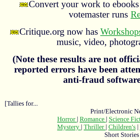
Convert your work to ebooks 
votemaster runs
Re
Critique.org now has
Workshops
music, video, photograp
(Note these results are not officia
reported errors have been atten
anti-fraud softwar
[Tallies for...
Print/Electronic N
Horror
|
Romance
|
Science Fi
Mystery
|
Thriller
|
Children's
|
Short Stories