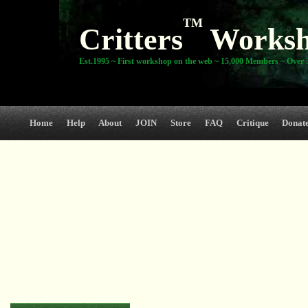
TM
Critters
Works
Est.1995 ~ First workshop on the web ~ 15,000 Members ~ Over 3
Home
Help
About
JOIN
Store
FAQ
Critique
Donat