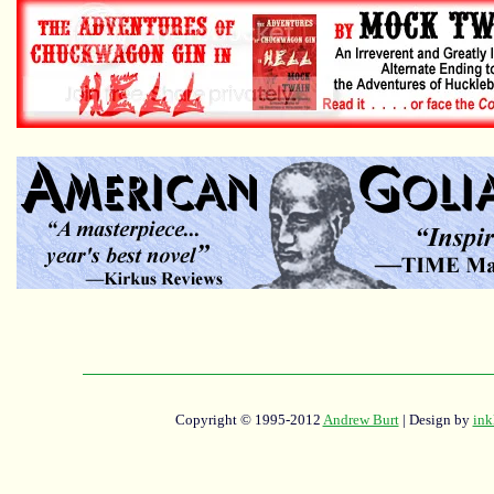
Copyright © 1995-2012
Andrew Burt
| Design by
ink