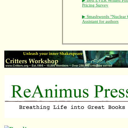
▶ Best EVER Written Pol
Pricing Survey
▶ Smashwords "Nuclear 
Assistant for authors