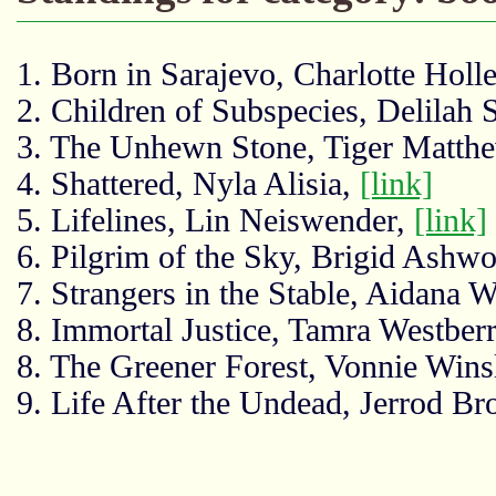
1. Born in Sarajevo, Charlotte Holl
2. Children of Subspecies, Delilah 
3. The Unhewn Stone, Tiger Matth
4. Shattered, Nyla Alisia,
[link]
5. Lifelines, Lin Neiswender,
[link]
6. Pilgrim of the Sky, Brigid Ashwo
7. Strangers in the Stable, Aidana
8. Immortal Justice, Tamra Westber
8. The Greener Forest, Vonnie Wins
9. Life After the Undead, Jerrod B