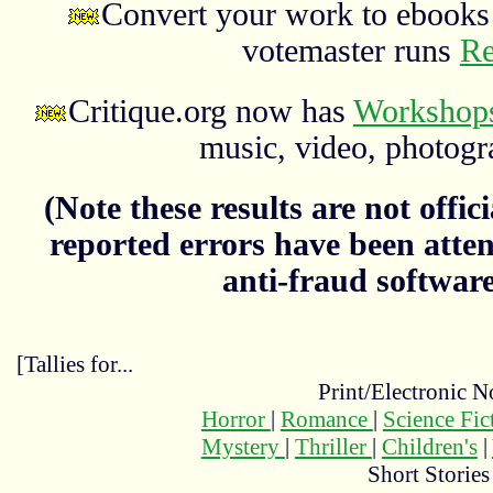
Convert your work to ebooks 
votemaster runs
Re
Critique.org now has
Workshops
music, video, photograp
(Note these results are not officia
reported errors have been atten
anti-fraud softwar
[Tallies for...
Print/Electronic N
Horror
|
Romance
|
Science Fi
Mystery
|
Thriller
|
Children's
|
Short Stories