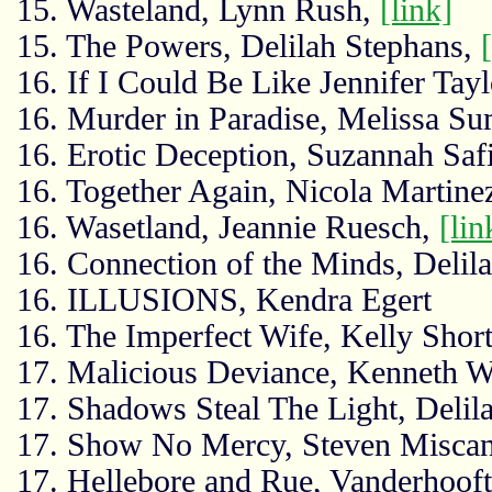
15. Wasteland, Lynn Rush,
[link]
15. The Powers, Delilah Stephans,
16. If I Could Be Like Jennifer Tayl
16. Murder in Paradise, Melissa S
16. Erotic Deception, Suzannah Saf
16. Together Again, Nicola Martine
16. Wasetland, Jeannie Ruesch,
[lin
16. Connection of the Minds, Delil
16. ILLUSIONS, Kendra Egert
16. The Imperfect Wife, Kelly Shor
17. Malicious Deviance, Kenneth W
17. Shadows Steal The Light, Delil
17. Show No Mercy, Steven Misca
17. Hellebore and Rue, Vanderhoof