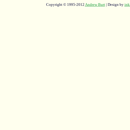
Copyright © 1995-2012
Andrew Burt
| Design by
ink