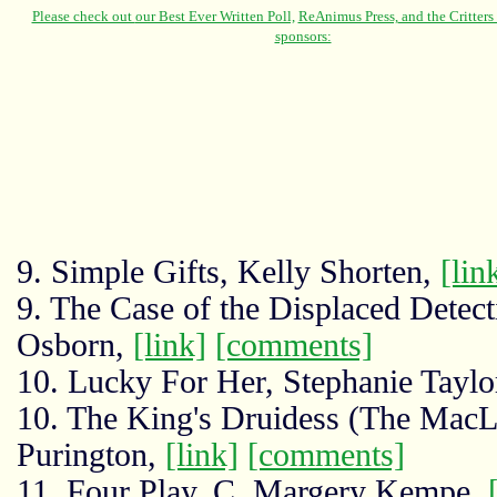
9. Simple Gifts, Kelly Shorten,
[lin
9. The Case of the Displaced Detecti
Osborn,
[link]
[comments]
10. Lucky For Her, Stephanie Taylo
10. The King's Druidess (The MacL
Purington,
[link]
[comments]
11. Four Play, C. Margery Kempe,