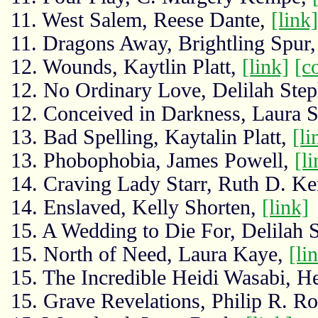
11. West Salem, Reese Dante,
[link]
11. Dragons Away, Brightling Spur
12. Wounds, Kaytlin Platt,
[link]
[c
12. No Ordinary Love, Delilah Ste
12. Conceived in Darkness, Laura 
13. Bad Spelling, Kaytalin Platt,
[li
13. Phobophobia, James Powell,
[li
14. Craving Lady Starr, Ruth D. Ke
14. Enslaved, Kelly Shorten,
[link]
15. A Wedding to Die For, Delilah 
15. North of Need, Laura Kaye,
[li
15. The Incredible Heidi Wasabi, H
15. Grave Revelations, Philip R. R