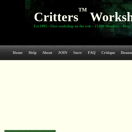
TM
Critters
Works
Est.1995 ~ First workshop on the web ~ 15,000 Members ~ Over 3
Home
Help
About
JOIN
Store
FAQ
Critique
Donat