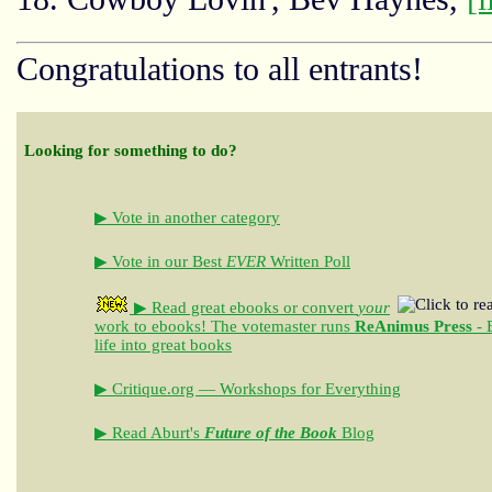
Congratulations to all entrants!
Looking for something to do?
▶ Vote in another category
▶ Vote in our Best
EVER
Written Poll
▶ Read great ebooks
or convert
your
work to ebooks!
The votemaster runs
ReAnimus Press
- 
life into great books
▶ Critique.org — Workshops for Everything
▶ Read Aburt's
Future of the Book
Blog