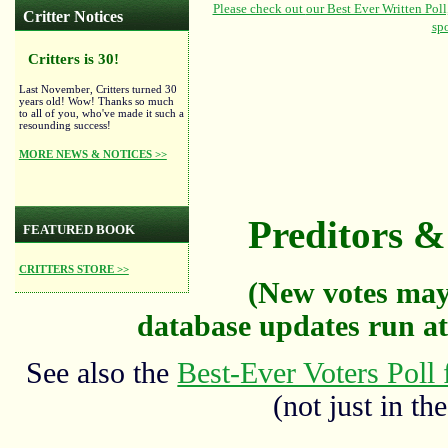
Critter Notices
Critters is 30!
Last November, Critters turned 30
years old! Wow! Thanks so much
to all of you, who've made it such a
resounding success!
MORE NEWS & NOTICES >>
Preditors & 
FEATURED BOOK
CRITTERS STORE >>
(New votes may
database updates run at
See also the
Best-Ever Voters Poll 
(not just in the