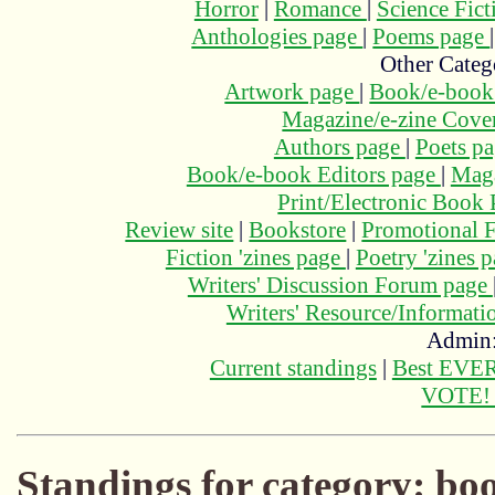
Horror
|
Romance
|
Science Fic
Anthologies page
|
Poems page
Other Categ
Artwork page
|
Book/e-book
Magazine/e-zine Cove
Authors page
|
Poets p
Book/e-book Editors page
|
Maga
Print/Electronic Book
Review site
|
Bookstore
|
Promotional F
Fiction 'zines page
|
Poetry 'zines 
Writers' Discussion Forum page
Writers' Resource/Informat
Admin
Current standings
|
Best EVER
VOTE
Standings for category: bo