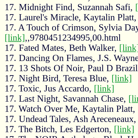
17. Midnight Find, Suzannah Safi,
17. Laurel's Miracle, Kaytalin Platt
17. A Touch of Crimson, Sylvia Day
[link]
,,9780451234995,00.html
17. Fated Mates, Beth Walker,
[link
17. Dancing On Flames, J.S. Wayn
17. 13 Shots Of Noir, Paul D Brazil
17. Night Bird, Teresa Blue,
[link]
17. Toxic, Jus Accardo,
[link]
17. Last Night, Savannah Chase,
[l
17. Watch Over Me, Kaytalin Platt,
17. Undead Tales, Ash Areceneaux
17. The Bitch, Les Edgerton,
[link]