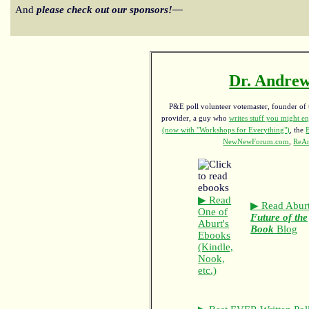
And
please check out our sponsors!—
Dr. Andrew
P&E poll volunteer votemaster, founder of th
provider, a guy who
writes stuff you might en
(now with "Workshops for Everything")
, the
NewNewForum.com
,
ReAn
▶ Read
▶ Read Aburt
One of
Future of the
Aburt's
Book
Blog
Ebooks
(Kindle,
Nook,
etc.)