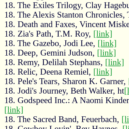
18. The Exiles Trilogy, Clay Hageb
18. The Alexis Stanton Chronicles,
18. Death and Faxes, Vincent Miske
18. Zia's Path, T.M. Roy,
[link]
18. The Gazebo, Jodi Lee,
[link]
18. Deep, Gemini Judson,
[link]
18. Remy, Delilah Stephans,
[link]
18. Relic, Deena Remiel,
[link]
18. Pele's Tears, Sharon K. Garner,
18. Jodi's Journey, Beth Walker, ht
[
18. Godspeed Inc.: A Naomi Kinder
[link]
18. The Sacred Band, Feuerbach,
[l
18. Cowboy Lovin', Bev Haynes,
[l