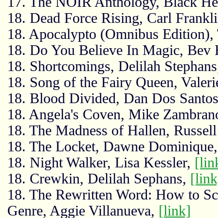
17. The NOIR Anthology, Black He
18. Dead Force Rising, Carl Frankl
18. Apocalypto (Omnibus Edition),
18. Do You Believe In Magic, Bev
18. Shortcomings, Delilah Stephan
18. Song of the Fairy Queen, Valer
18. Blood Divided, Dan Dos Santo
18. Angela's Coven, Mike Zambran
18. The Madness of Hallen, Russel
18. The Locket, Dawne Dominique
18. Night Walker, Lisa Kessler,
[lin
18. Crewkin, Delilah Sephans,
[link
18. The Rewritten Word: How to Scu
Genre, Aggie Villanueva,
[link]